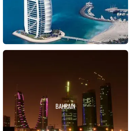
BAHRAIN
BAHRAIN
Click Here