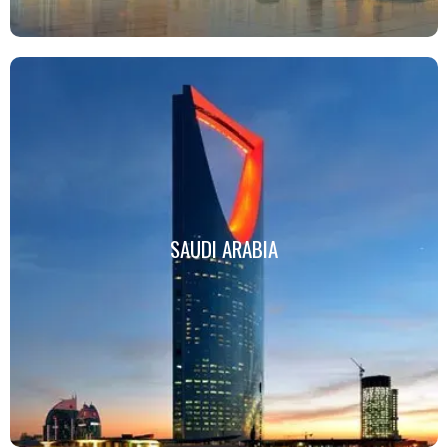
SAUDI ARABIA
SAUDI ARABIA
Click Here