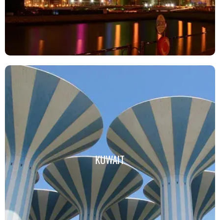
KUWAIT
KUWAIT
Click Here