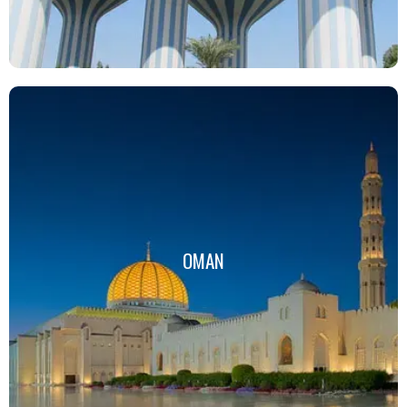
OMAN
OMAN
Click Here