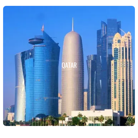
QATAR
QATAR
Click Here