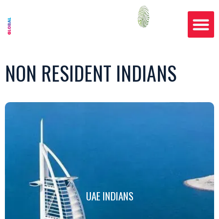
NON RESIDENT INDIANS
UAE INDIANS
UAE INDIANS
Click Here